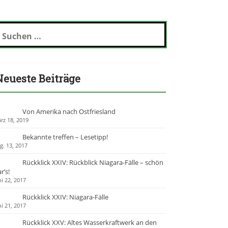
Neueste Beiträge
Von Amerika nach Ostfriesland
rz 18, 2019
Bekannte treffen – Lesetipp!
g. 13, 2017
Rückklick XXIV: Rückblick Niagara-Fälle – schön
r’s!
ni 22, 2017
Rückklick XXIV: Niagara-Fälle
ni 21, 2017
Rückklick XXV: Altes Wasserkraftwerk an den