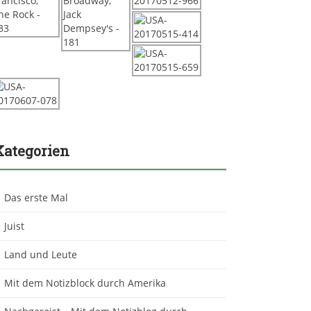
Kategorien
Das erste Mal
Juist
Land und Leute
Mit dem Notizblock durch Amerika