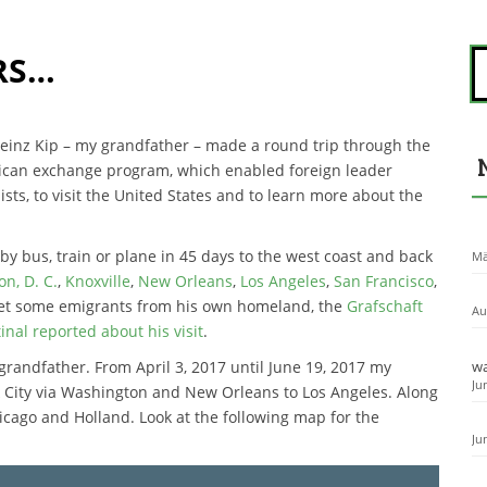
S
RS…
u
c
h
e
 Heinz Kip – my grandfather – made a round trip through the
n
erican exchange program, which enabled foreign leader
n
ists, to visit the United States and to learn more about the
a
c
h
by bus, train or plane in 45 days to the west coast and back
Mä
:
n, D. C.
,
Knoxville
,
New Orleans
,
Los Angeles
,
San Francisco
,
met some emigrants from his own homeland, the
Grafschaft
Au
nal reported about his visit
.
y grandfather. From April 3, 2017 until June 19, 2017 my
wa
Ju
rk City via Washington and New Orleans to Los Angeles. Along
icago and Holland. Look at the following map for the
Ju