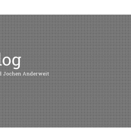
log
nd Jochen Anderweit