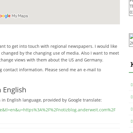
 want to get into touch with regional newspapers.
I would like
 changed by the changing use of media. Also I want to meet
xchange views with them about the US and Germany.
ng contact information. Please send me an e-mail to
 English
s in English language, provided by Google translate:
sl=de&tl=en&u=https%3A%2F%2Fnotizblog.anderweit.com%2F