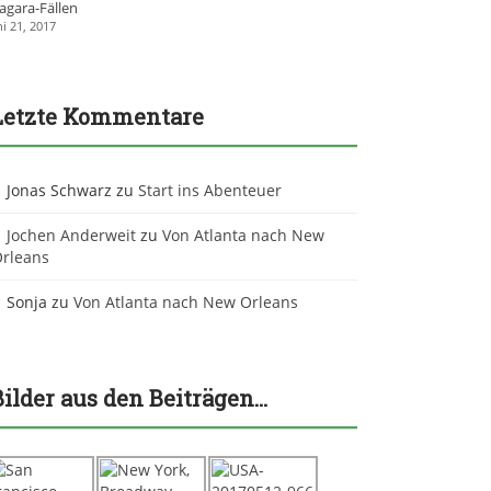
agara-Fällen
ni 21, 2017
Letzte Kommentare
Jonas Schwarz
zu
Start ins Abenteuer
Jochen Anderweit
zu
Von Atlanta nach New
rleans
Sonja
zu
Von Atlanta nach New Orleans
Bilder aus den Beiträgen…