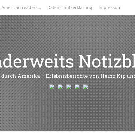
o American readers…
Datenschutzerklärung
Impressum
derweits Notizb
 durch Amerika – Erlebnisberichte von Heinz Kip u