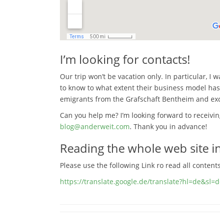
I’m looking for contacts!
Our trip won’t be vacation only. In particular, I
to know to what extent their business model has
emigrants from the Grafschaft Bentheim and e
Can you help me? I’m looking forward to receivi
blog@anderweit.com
. Thank you in advance!
Reading the whole web site in
Please use the following Link ro read all content
https://translate.google.de/translate?hl=de&