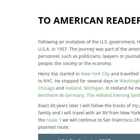
TO AMERICAN READE
Following an invitation of the U.S. government,
U.S.A. in 1957. The journey was part of the am
personnel, such as politicians, lawyers or journal
people, the society or the economy.
Heinz Kip started in
New York City
and travelled 
to NYC. He stopped for several days in
Washingto
Chicago
and
Holland, Michigan
. In Holland he 
Bentheim
in
Germany
.
The Holland Evening Senti
Exact 60 years later I will follow the tracks of m
family and I will travel with an RV from New Yo
the
route 1
we will continue to San Francisco, Ch
planned route: