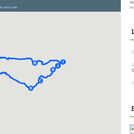
Ni
Ju
O