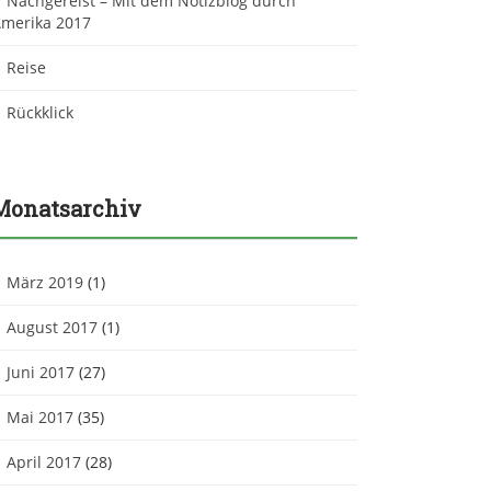
Nachgereist – Mit dem Notizblog durch
merika 2017
Reise
Rückklick
Monatsarchiv
März 2019
(1)
August 2017
(1)
Juni 2017
(27)
Mai 2017
(35)
April 2017
(28)